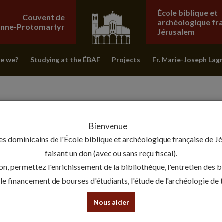
École biblique et
Couvent de
archéologique fr
ienne-Protomartyr
Jérusalem
e we?
Studying at the ÉBAF
Projects
Fr. Marie-Joseph Lag
Bienvenue
es dominicains de l'École biblique et archéologique française de J
faisant un don (avec ou sans reçu fiscal).
on, permettez l'enrichissement de la bibliothèque, l'entretien des 
, le financement de bourses d'étudiants, l'étude de l'archéologie de te
THANK YOU, FRIAR JOSEPH !
Nous aider
24 December 2019 - Vie de l'École