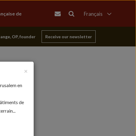
ançaise de
Français
English
العربية
range, OP, founder
Receive our newsletter
עברית
×
érusalem en
bâtiments de
rrain...