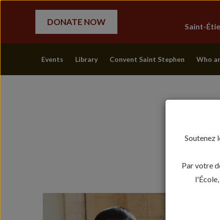
DONATE NOW
Saint-Ét
Events
Library
Convent Saint Stephen
Who ar
Soutenez l
Par votre d
l'École