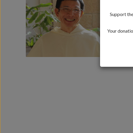
Support the
Your donation