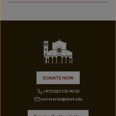
DONATE NOW
+972 (0)2 535 90 50
secretariat@ebaf.edu