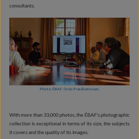
consultants.
Photo: ÉBAF, Ordo Prædicatorum.
With more than 33,000 photos, the ÉBAF’s photographic
collection is exceptional in terms of its size, the subjects
it covers and the quality of its images.