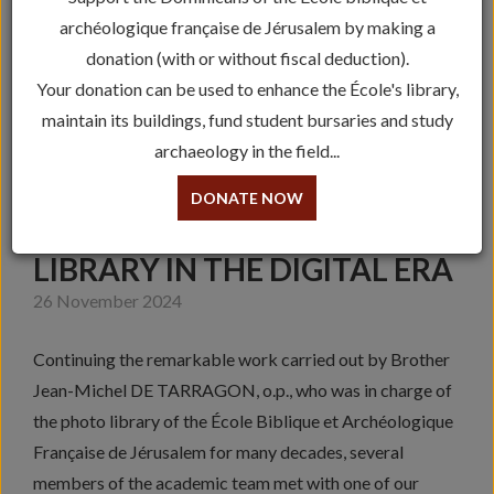
archéologique française de Jérusalem by making a
donation (with or without fiscal deduction).
Your donation can be used to enhance the École's library,
maintain its buildings, fund student bursaries and study
archaeology in the field...
DONATE NOW
PROMOTING THE PHOTO
LIBRARY IN THE DIGITAL ERA
26 November 2024
Continuing the remarkable work carried out by Brother
Jean-Michel DE TARRAGON, o.p., who was in charge of
the photo library of the École Biblique et Archéologique
Française de Jérusalem for many decades, several
members of the academic team met with one of our