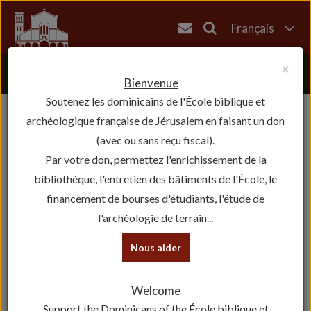
Français
English
×
العربية
Bienvenue
Soutenez les dominicains de l'École biblique et
עברית
archéologique française de Jérusalem en faisant un don
(avec ou sans reçu fiscal).
Par votre don, permettez l'enrichissement de la
bibliothèque, l'entretien des bâtiments de l'École, le
financement de bourses d'étudiants, l'étude de
l'archéologie de terrain...
Nous aider
Welcome
Support the Dominicans of the École biblique et