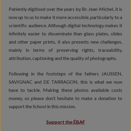
Patiently digitised over the years by Br. Jean-Michel, it is
now up to us to make it more accessible, particularly to a
scientific audience. Although digital technology makes it
infinitely easier to disseminate than glass plates, slides
and other paper prints, it also presents new challenges,
mainly in terms of preserving rights, traceability,
attribution, captioning and the quality of photographs.
Following in the footsteps of the fathers JAUSSEN,
SAVIGNAC and DE TARRAGON, this is what we now
have to tackle. Making these photos available costs
money, so please don’t hesitate to make a donation to
support the School in this mission.
Support the ÉBAF