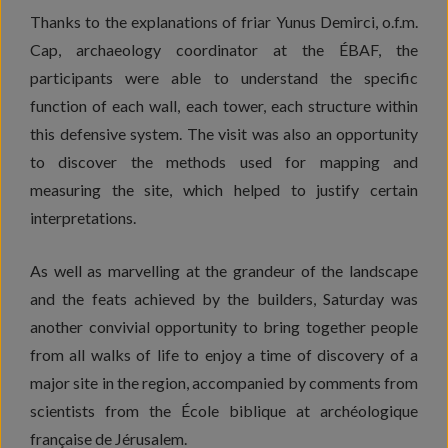
Thanks to the explanations of friar Yunus Demirci, o.f.m.
Cap, archaeology coordinator at the ÉBAF, the
participants were able to understand the specific
function of each wall, each tower, each structure within
this defensive system. The visit was also an opportunity
to discover the methods used for mapping and
measuring the site, which helped to justify certain
interpretations.
As well as marvelling at the grandeur of the landscape
and the feats achieved by the builders, Saturday was
another convivial opportunity to bring together people
from all walks of life to enjoy a time of discovery of a
major site in the region, accompanied by comments from
scientists from the École biblique at archéologique
française de Jérusalem.