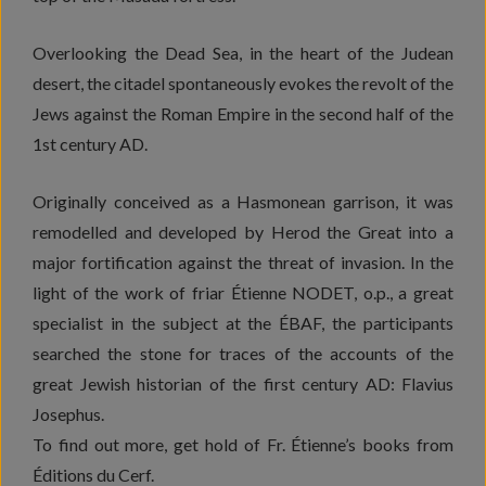
Overlooking the Dead Sea, in the heart of the Judean
desert, the citadel spontaneously evokes the revolt of the
Jews against the Roman Empire in the second half of the
1st century AD.
Originally conceived as a Hasmonean garrison, it was
remodelled and developed by Herod the Great into a
major fortification against the threat of invasion. In the
light of the work of friar Étienne NODET, o.p., a great
specialist in the subject at the ÉBAF, the participants
searched the stone for traces of the accounts of the
great Jewish historian of the first century AD: Flavius
Josephus.
To find out more, get hold of Fr. Étienne’s books from
Éditions du Cerf.