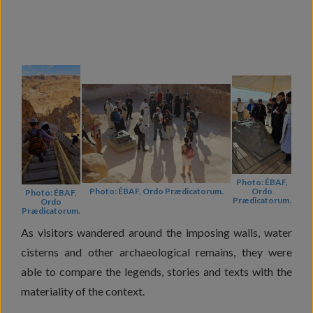
Photo: ÉBAF,
Ordo
Photo: ÉBAF, Ordo Prædicatorum.
Photo: ÉBAF,
Prædicatorum.
Ordo
Prædicatorum.
As visitors wandered around the imposing walls, water
cisterns and other archaeological remains, they were
able to compare the legends, stories and texts with the
materiality of the context.