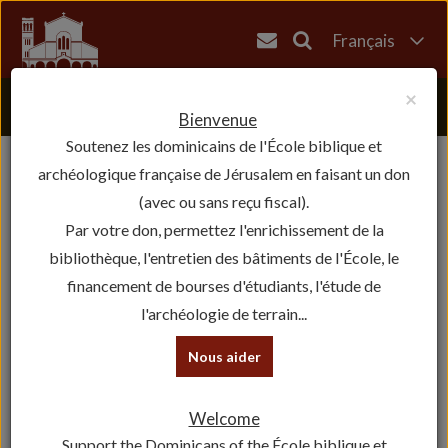
Français
English
×
العربية
Bienvenue
Soutenez les dominicains de l'École biblique et
עברית
archéologique française de Jérusalem en faisant un don
(avec ou sans reçu fiscal).
Par votre don, permettez l'enrichissement de la
bibliothèque, l'entretien des bâtiments de l'École, le
financement de bourses d'étudiants, l'étude de
l'archéologie de terrain...
Nous aider
Welcome
Support the Dominicans of the École biblique et