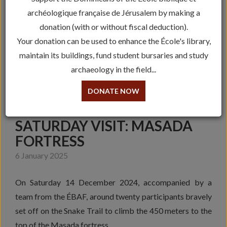
archéologique française de Jérusalem by making a
donation (with or without fiscal deduction).
Your donation can be used to enhance the École's library,
maintain its buildings, fund student bursaries and study
archaeology in the field...
DONATE NOW
SATURDAY VISIT: MASADA
FORTRESS
6 January 2025
On Saturday 14 December 2024, accompanied by a
team from the ÉBAF, around twenty participants bravely
set off on the Snake Trail to climb the 450 meters to the
top of the Masada fortress.