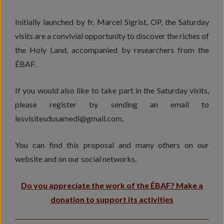
Initially launched by fr. Marcel Sigrist, OP, the Saturday
visits are a convivial opportunity to discover the riches of
the Holy Land, accompanied by researchers from the
ÉBAF.
If you would also like to take part in the Saturday visits,
please register by sending an email to
lesvisitesdusamedi@gmail.com.
You can find this proposal and many others on our
website and on our social networks.
Do you appreciate the work of the ÉBAF? Make a
donation to support its activities