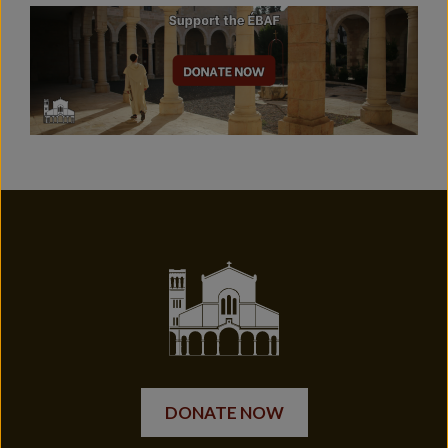
DONATE NOW