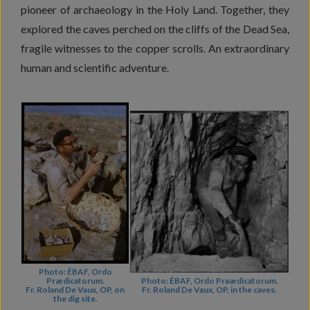
pioneer of archaeology in the Holy Land. Together, they
explored the caves perched on the cliffs of the Dead Sea,
fragile witnesses to the copper scrolls. An extraordinary
human and scientific adventure.
Photo: ÉBAF, Ordo
Prædicatorum.
Photo: ÉBAF, Ordo Praædicatorum.
Fr. Roland De Vaux, OP, on
Fr. Roland De Vaux, OP, in the caves.
the dig site.