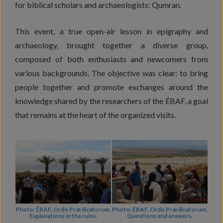
for biblical scholars and archaeologists: Qumran.
This event, a true open-air lesson in epigraphy and
archaeology, brought together a diverse group,
composed of both enthusiasts and newcomers from
various backgrounds. The objective was clear: to bring
people together and promote exchanges around the
knowledge shared by the researchers of the ÉBAF, a goal
that remains at the heart of the organized visits.
Photo: ÉBAF, Ordo Prædicatorum.
Photo: ÉBAF, Ordo Prædicatorum.
Explanations in the ruins.
Questions and answers.