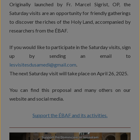
Originally launched by Fr. Marcel Sigrist, OP, the
Saturday visits are an opportunity for friendly gatherings
to discover the riches of the Holy Land, accompanied by
researchers from the ÉBAF.
If you would like to participate in the Saturday visits, sign
up by sending an email to
lesvisitesdusamedi@gmail.com
.
The next Saturday visit will take place on April 26, 2025.
You can find this proposal and many others on our
website and social media.
Support the ÉBAF and its activities.