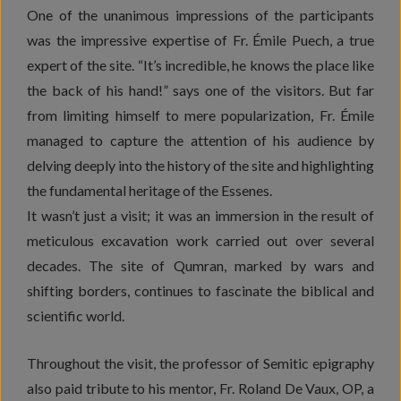
One of the unanimous impressions of the participants
was the impressive expertise of Fr. Émile Puech, a true
expert of the site. “It’s incredible, he knows the place like
the back of his hand!” says one of the visitors. But far
from limiting himself to mere popularization, Fr. Émile
managed to capture the attention of his audience by
delving deeply into the history of the site and highlighting
the fundamental heritage of the Essenes.
It wasn’t just a visit; it was an immersion in the result of
meticulous excavation work carried out over several
decades. The site of Qumran, marked by wars and
shifting borders, continues to fascinate the biblical and
scientific world.
Throughout the visit, the professor of Semitic epigraphy
also paid tribute to his mentor, Fr. Roland De Vaux, OP, a