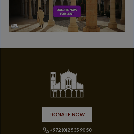
DONATE NOW
+972 (0)2 535 90 50