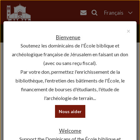
Français
English
×
العربية
Bienvenue
Soutenez les dominicains de l'École biblique et
עברית
archéologique française de Jérusalem en faisant un don
(avec ou sans reçu fiscal).
Par votre don, permettez l'enrichissement de la
bibliothèque, l'entretien des bâtiments de l'École, le
financement de bourses d'étudiants, l'étude de
l'archéologie de terrain...
Nous aider
Welcome
Support the Dominicans of the École biblique et