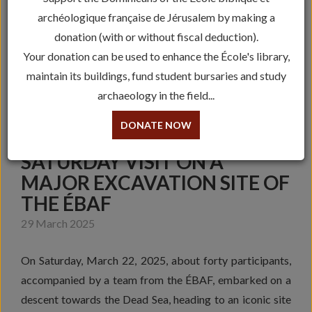
archéologique française de Jérusalem by making a
donation (with or without fiscal deduction).
Your donation can be used to enhance the École's library,
maintain its buildings, fund student bursaries and study
archaeology in the field...
DONATE NOW
SATURDAY VISIT ON A
MAJOR EXCAVATION SITE OF
THE ÉBAF
29 March 2025
On Saturday, March 22, 2025, about forty participants,
accompanied by a team from the ÉBAF, embarked on a
descent towards the Dead Sea, heading to an iconic site