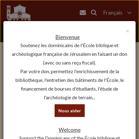
Français
English
×
العربية
Bienvenue
Soutenez les dominicains de l'École biblique et
עברית
archéologique française de Jérusalem en faisant un don
(avec ou sans reçu fiscal).
Par votre don, permettez l'enrichissement de la
bibliothèque, l'entretien des bâtiments de l'École, le
financement de bourses d'étudiants, l'étude de
l'archéologie de terrain...
Nous aider
Welcome
Support the Dominicans of the École biblique et