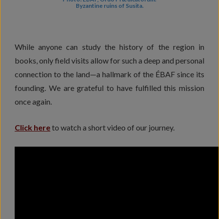
Byzantine ruins of Susita.
While anyone can study the history of the region in
books, only field visits allow for such a deep and personal
connection to the land—a hallmark of the ÉBAF since its
founding. We are grateful to have fulfilled this mission
once again.
Click here
to watch a short video of our journey.