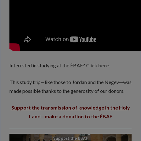
Interested in studying at the ÉBAF?
Click here
.
This study trip—like those to Jordan and the Negev—was
made possible thanks to the generosity of our donors.
Support the transmission of knowledge in the Holy
Land—make a donation to the ÉBAF