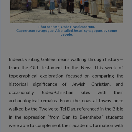
Photo: ÉBAF, Ordo Prædicatorum.
Capernaum synagogue. Also called Jesus’ synagogue, by some
people.
Indeed, visiting Galilee means walking through history—
from the Old Testament to the New. This week of
topographical exploration focused on comparing the
historical significance of Jewish, Christian, and
occasionally Judeo-Christian sites with their
archaeological remains. From the coastal towns once
walked by the Twelve to Tel Dan, referenced in the Bible
in the expression “from Dan to Beersheba,” students
were able to complement their academic formation with