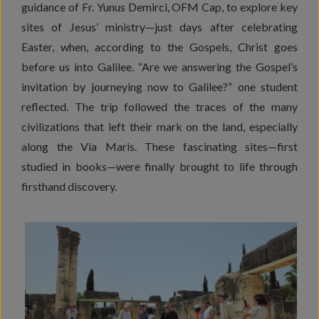
guidance of Fr. Yunus Demirci, OFM Cap, to explore key
sites of Jesus’ ministry—just days after celebrating
Easter, when, according to the Gospels, Christ goes
before us into Galilee. “Are we answering the Gospel’s
invitation by journeying now to Galilee?” one student
reflected. The trip followed the traces of the many
civilizations that left their mark on the land, especially
along the Via Maris. These fascinating sites—first
studied in books—were finally brought to life through
firsthand discovery.