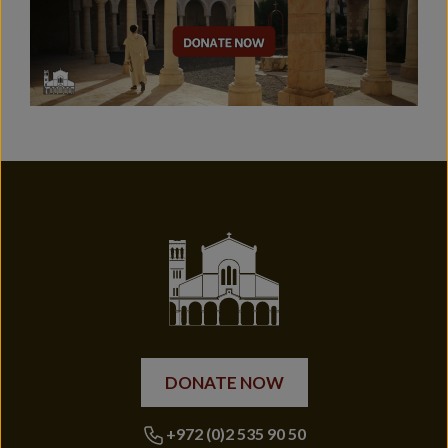
DONATE NOW
+972 (0)2 535 90 50