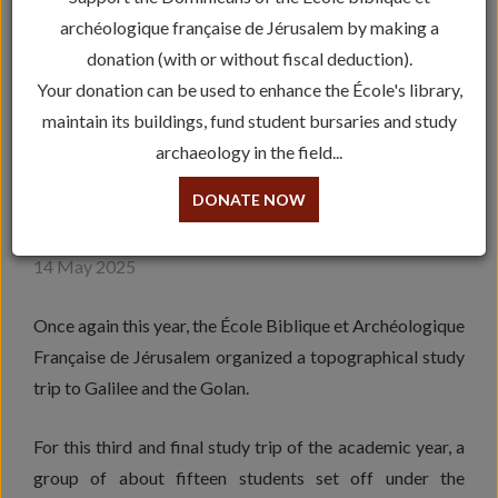
archéologique française de Jérusalem by making a
donation (with or without fiscal deduction).
Your donation can be used to enhance the École's library,
maintain its buildings, fund student bursaries and study
archaeology in the field...
ARCHEOLOGY: STUDY TRIP
DONATE NOW
IN GALILEE
14 May 2025
Once again this year, the École Biblique et Archéologique
Française de Jérusalem organized a topographical study
trip to Galilee and the Golan.
For this third and final study trip of the academic year, a
group of about fifteen students set off under the