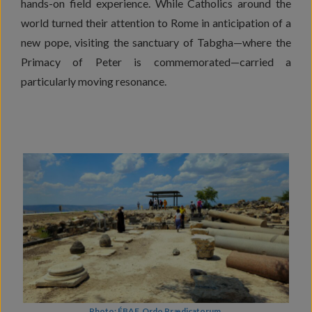
hands-on field experience. While Catholics around the
world turned their attention to Rome in anticipation of a
new pope, visiting the sanctuary of Tabgha—where the
Primacy of Peter is commemorated—carried a
particularly moving resonance.
Photo: ÉBAF, Ordo Prædicatorum.