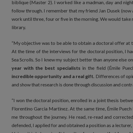
biblique (Master 2). I worked like a madman, day and night,
follow through. I remember that my friend Jan Dusek (now a
work until three, four or five in the morning. We would take
library.
“My objective was to be able to obtain a doctoral offer at t
At the time of the interviews for the doctoral position, I 
Sea Scrolls. So I knew my subject better than anyone else on 
year with the best specialists
in the field (Émile Pu
incredible opportunity and a real gift.
Differences of op
and show that research is done through discussion and contr
“I won the doctoral position, enrolled in a joint thesis bet
Florentino Garcia Martinez. At the same time, Émile Puec
me throughout the journey. He read, re-read and corrected th
defended, I applied for and obtained a position as a lecturer,