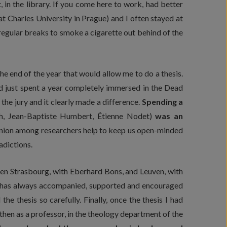
 in the library. If you come here to work, had better
t Charles University in Prague) and I often stayed at
 regular breaks to smoke a cigarette out behind of the
he end of the year that would allow me to do a thesis.
had just spent a year completely immersed in the Dead
the jury and it clearly made a difference.
Spending a
ech, Jean-Baptiste Humbert, Étienne Nodet)
was an
inion among researchers help to keep us open-minded
adictions.
ween Strasbourg, with Eberhard Bons, and Leuven, with
h has always accompanied, supported and encouraged
e thesis so carefully. Finally, once the thesis I had
 then as a professor, in the theology department of the