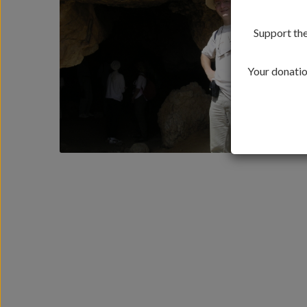
Support the
Your donation