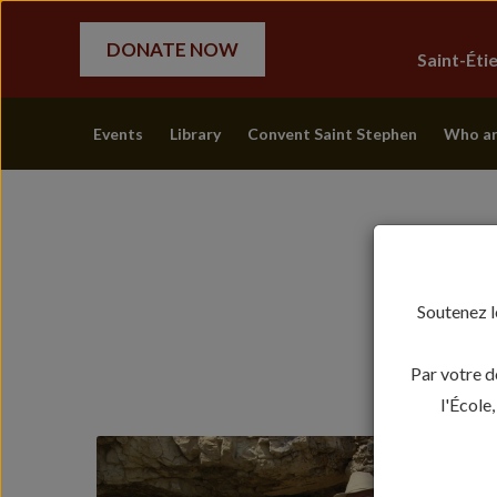
DONATE NOW
Saint-Ét
Events
Library
Convent Saint Stephen
Who ar
Soutenez l
Par votre d
l'École