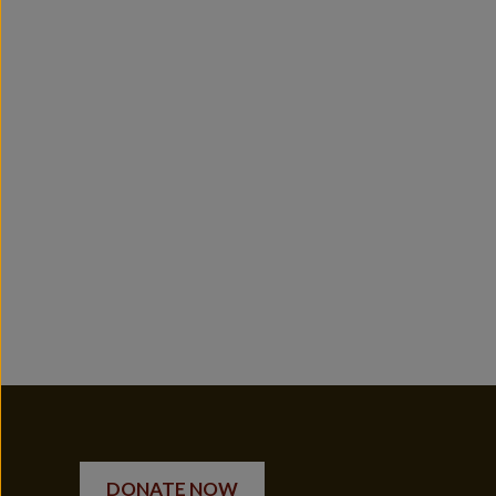
DONATE NOW