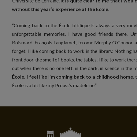
Université de Lorraine.
It is quite clear to me that I w
without this year’s experience at the École.
“Coming back to the École biblique is always a very movi
unforgettable memories. I have good friends there. Un
Boismard, François Langlamet, Jerome Murphy O’Connor, an
forget. I like coming back to work in the library. Nothing ha
front door, the smell of books, the tables. I like to work there 
out when there is no one left, in the dark, in silence in the
École, I feel like I’m coming back to a childhood home
,
École is a bit like my Proust’s madeleine.”