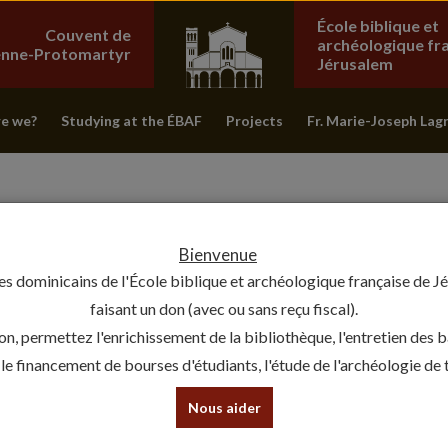
École biblique et
Couvent de
archéologique fr
ienne-Protomartyr
Jérusalem
e we?
Studying at the ÉBAF
Projects
Fr. Marie-Joseph Lag
Bienvenue
es dominicains de l'École biblique et archéologique française de J
faisant un don (avec ou sans reçu fiscal).
on, permettez l'enrichissement de la bibliothèque, l'entretien des 
, le financement de bourses d'étudiants, l'étude de l'archéologie de te
BACK TO THE SOURCE: THE ÉC
Nous aider
30 September 2019 - Chercheurs de passage