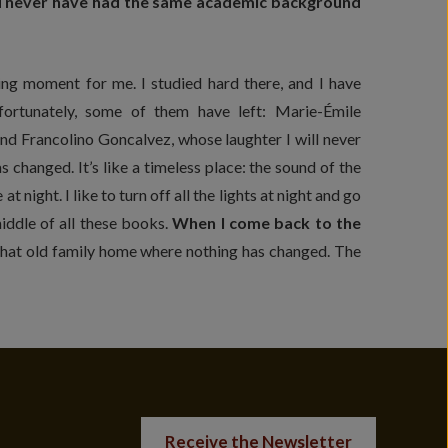
ould never have had the same academic background
ng moment for me. I studied hard there, and I have
fortunately, some of them have left: Marie-Émile
d Francolino Goncalvez, whose laughter I will never
s changed. It’s like a timeless place: the sound of the
at night. I like to turn off all the lights at night and go
 middle of all these books.
When I come back to the
 that old family home where nothing has changed. The
Receive the Newsletter