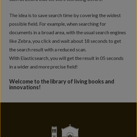
The idea is to save search time by covering the widest
possible field. For example, when searching for
documents in a broad area, with the usual search engines
like Zebra, you click and wait about 18 seconds to get
the search result with a reduced scan.
With Elasticsearch, you will get the result in 05 seconds
in a wider and more precise field!
Welcome to the library of living books and
innovations!