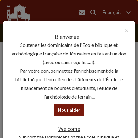
Français
English
×
العربية
Bienvenue
Soutenez les dominicains de l'École biblique et
עברית
archéologique française de Jérusalem en faisant un don
(avec ou sans reçu fiscal).
Par votre don, permettez l'enrichissement de la
bibliothèque, l'entretien des bâtiments de l'École, le
financement de bourses d'étudiants, l'étude de
l'archéologie de terrain...
Nous aider
Welcome
Support the Dominicans of the École biblique et