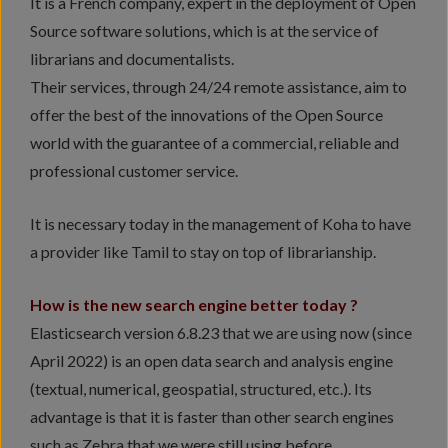
It is a French company, expert in the deployment of Open
Source software solutions, which is at the service of
librarians and documentalists.
Their services, through 24/24 remote assistance, aim to
offer the best of the innovations of the Open Source
world with the guarantee of a commercial, reliable and
professional customer service.
It is necessary today in the management of Koha to have
a provider like Tamil to stay on top of librarianship.
How is the new search engine better today ?
Elasticsearch version 6.8.23 that we are using now (since
April 2022) is an open data search and analysis engine
(textual, numerical, geospatial, structured, etc.). Its
advantage is that it is faster than other search engines
such as Zebra that we were still using before.