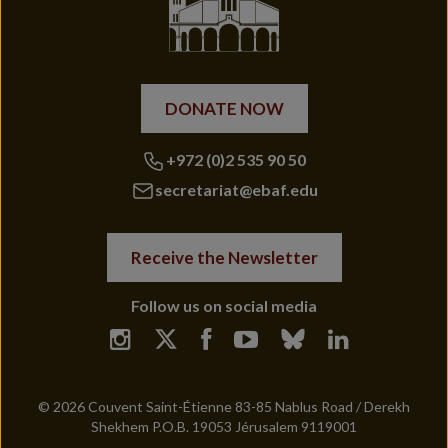
DONATE NOW
+972 (0)2 535 90 50
secretariat@ebaf.edu
Receive the Newsletter
Follow us on social media
© 2026 Couvent Saint-Étienne 83-85 Nablus Road / Derekh
Shekhem P.O.B. 19053 Jérusalem 9119001