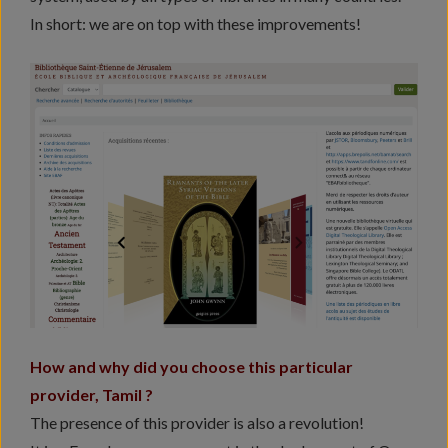
In short: we are on top with these improvements!
How and why did you choose this particular
provider, Tamil ?
The presence of this provider is also a revolution!