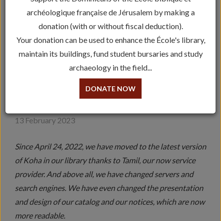
archéologique française de Jérusalem by making a
donation (with or without fiscal deduction).
Your donation can be used to enhance the École's library,
maintain its buildings, fund student bursaries and study
archaeology in the field...
A MAJOR STEP FORWARD
DONATE NOW
FOR THE LIBRARY
13 February 2023
Since April 24, 2022, we have moved to the latest version
of Koha in our library thanks to Tamil, our now service
provider. And above all, we have changed servers and
search engines. We have even changed the presentation
and design of our catalog and our notices, which are now
more readable.