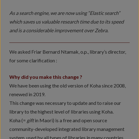
As a search engine, we are now using “Elastic search”
which saves us valuable research time due to its speed
and is a considerable improvement over Zebra.
We asked Friar Bernard Ntamak, o.p., library’s director,
for some clarification :
Why did you make this change ?
We have been using the old version of Koha since 2008,
renewed in 2019.
This change was necessary to update and to raise our
library to the highest level of libraries using Koha.
Koha (=
gift
in Maori) is a free and open source
community-developed integrated library management
system, used by all types of libraries in many countries.