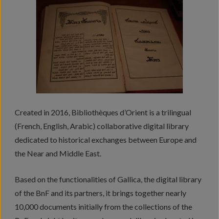
Created in 2016, Bibliothèques d’Orient is a trilingual
(French, English, Arabic) collaborative digital library
dedicated to historical exchanges between Europe and
the Near and Middle East.
Based on the functionalities of Gallica, the digital library
of the BnF and its partners, it brings together nearly
10,000 documents initially from the collections of the