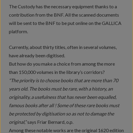
The Custody has the necessary equipment thanks to a
contribution from the BNF. All the scanned documents
will be sent to the BNF to be put online on the GALLICA
platform.
Currently, about thirty titles, often in several volumes,
have already been digitised.
But how do you make a choice from among the more
than 150,000 volumes in the library’s corridors?
“The priority is to choose books that are more than 70
years old. The books must be rare, with a history, an
originality, a usefulness that has never been equalled,
famous books after all ! Some of these rare books must
be protected by digitisation so as not to damage the
original,”
says Friar Bernard, o.p.
Among these notable works are the original 1620 edition