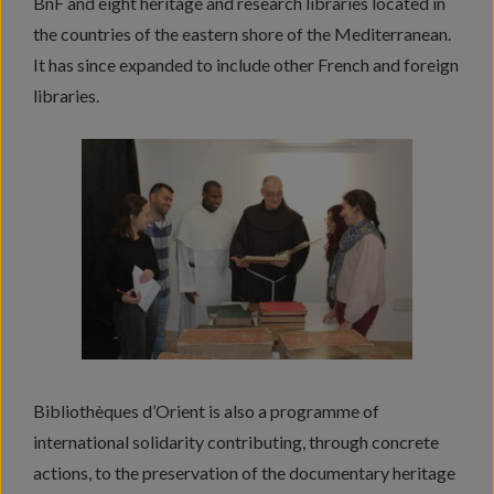
BnF and eight heritage and research libraries located in
the countries of the eastern shore of the Mediterranean.
It has since expanded to include other French and foreign
libraries.
Bibliothèques d’Orient is also a programme of
international solidarity contributing, through concrete
actions, to the preservation of the documentary heritage