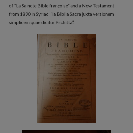
of “La Saincte Bible françoise” and a New Testament
from 1890 in Syriac: “la Biblia Sacra juxta versionem
simplicem quae dicitur Pschitta”.