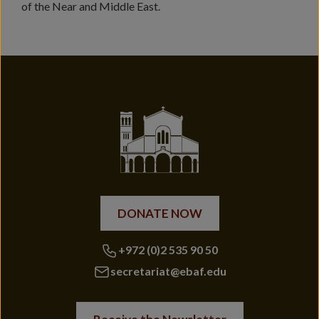
of the Near and Middle East.
DONATE NOW
+972 (0)2 535 90 50
secretariat@ebaf.edu