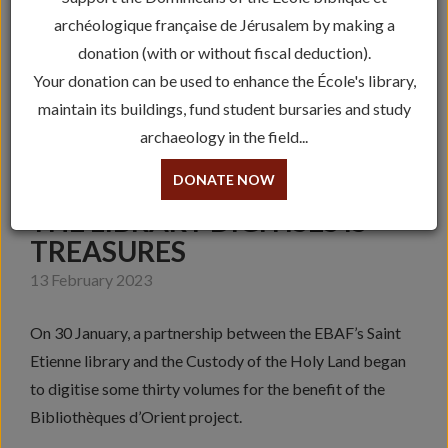
archéologique française de Jérusalem by making a
donation (with or without fiscal deduction).
Your donation can be used to enhance the École's library,
maintain its buildings, fund student bursaries and study
archaeology in the field...
DONATE NOW
THE LIBRARY DIGITISES IS
TREASURES
13 February 2023
On 30 January, a partnership between the EBAF’s Saint
Etienne library and the Custody of the Holy Land began
to digitise some thirty volumes for the benefit of the
Bibliothèques d’Orient project.