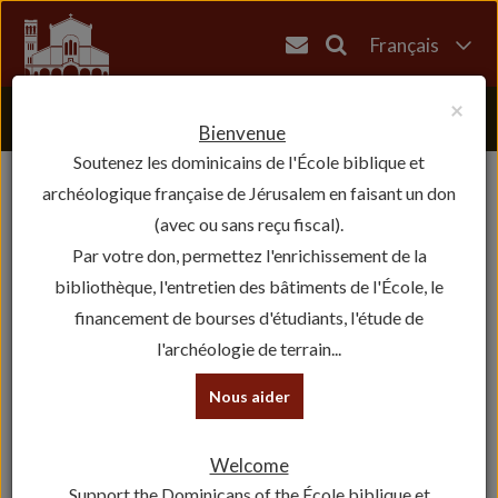
Français
English
×
العربية
Bienvenue
Soutenez les dominicains de l'École biblique et
עברית
archéologique française de Jérusalem en faisant un don
(avec ou sans reçu fiscal).
Par votre don, permettez l'enrichissement de la
bibliothèque, l'entretien des bâtiments de l'École, le
financement de bourses d'étudiants, l'étude de
l'archéologie de terrain...
Nous aider
Welcome
Support the Dominicans of the École biblique et