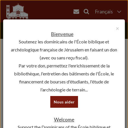
Français
English
×
العربية
Bienvenue
Soutenez les dominicains de l'École biblique et
עברית
archéologique française de Jérusalem en faisant un don
(avec ou sans reçu fiscal).
Par votre don, permettez l'enrichissement de la
bibliothèque, l'entretien des bâtiments de l'École, le
financement de bourses d'étudiants, l'étude de
l'archéologie de terrain...
Nous aider
Welcome
Support the Dominicans of the École biblique et