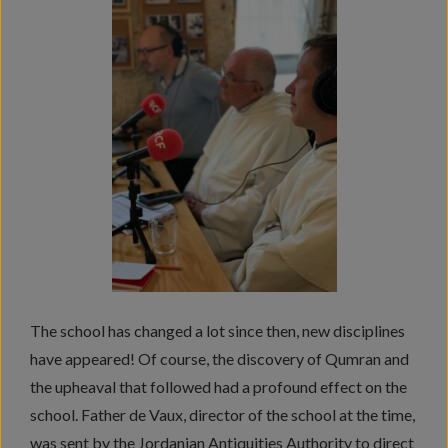
The school has changed a lot since then, new disciplines
have appeared! Of course, the discovery of Qumran and
the upheaval that followed had a profound effect on the
school. Father de Vaux, director of the school at the time,
was sent by the Jordanian Antiquities Authority to direct