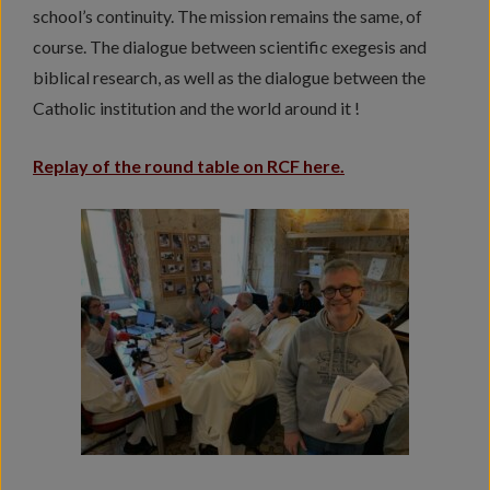
school’s continuity. The mission remains the same, of
course. The dialogue between scientific exegesis and
biblical research, as well as the dialogue between the
Catholic institution and the world around it !
Replay of the round table on RCF here.