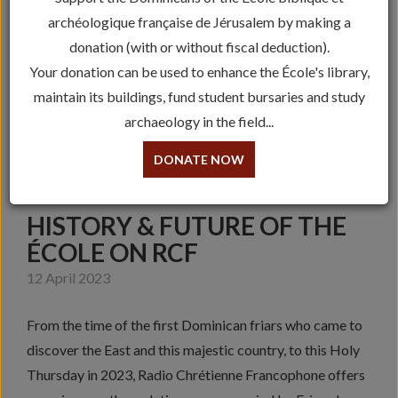
archéologique française de Jérusalem by making a
donation (with or without fiscal deduction).
Your donation can be used to enhance the École's library,
maintain its buildings, fund student bursaries and study
archaeology in the field...
DONATE NOW
HISTORY & FUTURE OF THE
ÉCOLE ON RCF
12 April 2023
From the time of the first Dominican friars who came to
discover the East and this majestic country, to this Holy
Thursday in 2023, Radio Chrétienne Francophone offers