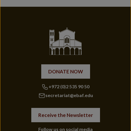
DONATE NOW
+972 (0)2 535 90 50
secretariat@ebaf.edu
Receive the Newsletter
Follow us on social media