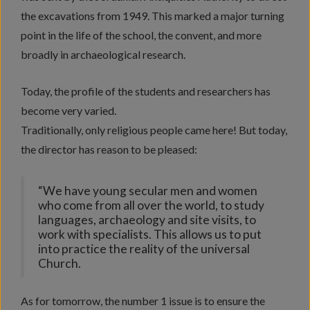
the excavations from 1949. This marked a major turning
point in the life of the school, the convent, and more
broadly in archaeological research.
Today, the profile of the students and researchers has
become very varied.
Traditionally, only religious people came here! But today,
the director has reason to be pleased:
“We have young secular men and women
who come from all over the world, to study
languages, archaeology and site visits, to
work with specialists. This allows us to put
into practice the reality of the universal
Church.
As for tomorrow, the number 1 issue is to ensure the