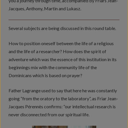
you a journey through time, accompanied by Friars Jean-
Jacques, Anthony, Martin and Lukasz.
Several subjects are being discussed in this round table.
How to position oneself between the life of a religious
and the life of a researcher? How does the spirit of
adventure which was the essence of this institution in its
beginnings mix with the community life of the
Dominicans which is based on prayer?
Father Lagrange used to say that here he was constantly
going “from the oratory to the laboratory”, as Friar Jean-
Jacques Pérennès confirms: “our intellectual research is
never disconnected from our spiritual life.