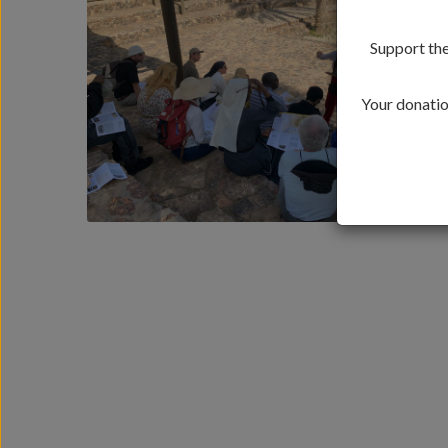
Support the
Your donation