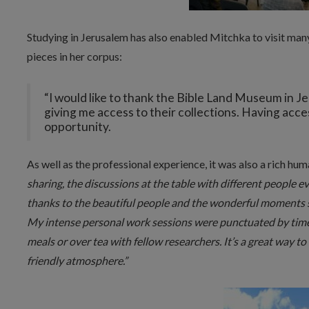
Studying in Jerusalem has also enabled Mitchka to visit man
pieces in her corpus:
“I would like to thank the Bible Land Museum in 
giving me access to their collections. Having access
opportunity.
As well as the professional experience, it was also a rich hu
sharing, the discussions at the table with different people ever
thanks to the beautiful people and the wonderful moments 
My intense personal work sessions were punctuated by time
meals or over tea with fellow researchers. It’s a great way t
friendly atmosphere.”