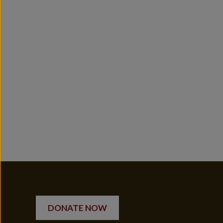
DONATE NOW