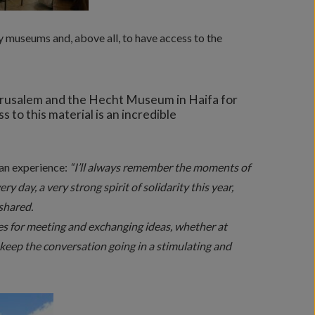
y museums and, above all, to have access to the
Jerusalem and the Hecht Museum in Haifa for
 to this material is an incredible
man experience:
“I’ll always remember the moments of
y day, a very strong spirit of solidarity this year,
shared.
s for meeting and exchanging ideas, whether at
o keep the conversation going in a stimulating and