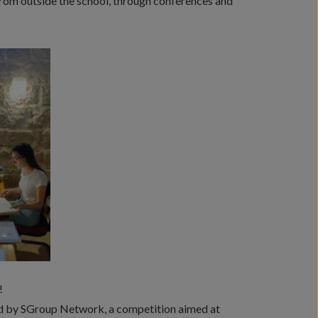
from outside the school, through conferences and
!
ed by SGroup Network, a competition aimed at