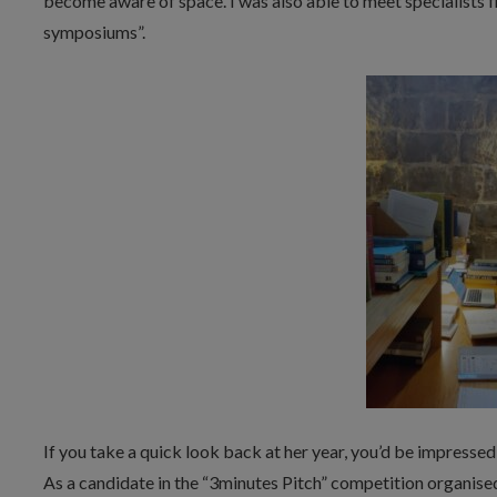
become aware of space. I was also able to meet specialists 
symposiums”.
If you take a quick look back at her year, you’d be impressed
As a candidate in the “3minutes Pitch” competition organis