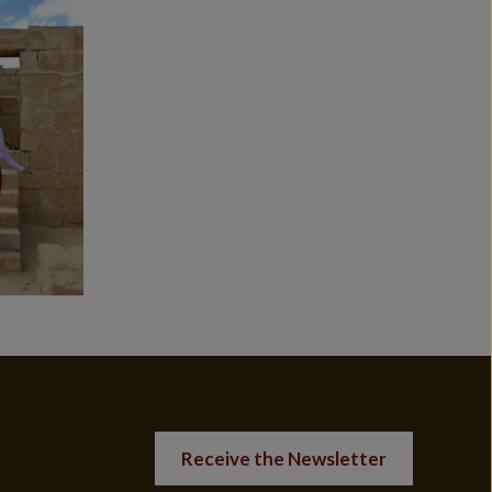
Receive the Newsletter