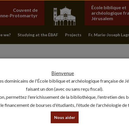
École biblique et
Couvent de
archéologique fr
ienne-Protomartyr
Jérusalem
e we?
Studying at the ÉBAF
Projects
Fr. Marie-Joseph Lag
Bienvenue
es dominicains de l'École biblique et archéologique française de J
faisant un don (avec ou sans reçu fiscal).
on, permettez l'enrichissement de la bibliothèque, l'entretien des 
, le financement de bourses d'étudiants, l'étude de l'archéologie de te
FROM JERUSALEM TO PERSEPOL
Nous aider
INTO THE PERSIAN EMPIRE