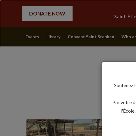
DONATE NOW
Saint-Ét
Events
Library
Convent Saint Stephen
Who ar
Soutenez l
Par votre d
l'École