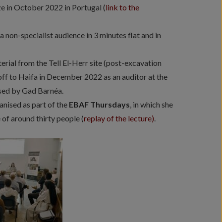
ize in October 2022 in Portugal (
link to the
a non-specialist audience in 3 minutes flat and in
rial from the Tell El-Herr site (post-excavation
off to Haifa in December 2022 as an auditor at the
sed by Gad Barnéa.
ganised as part of the
EBAF Thursdays
, in which she
 of around thirty people (
replay of the lecture)
.