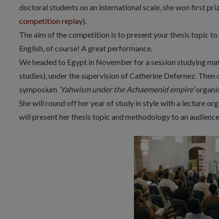
doctoral students on an international scale, she won first pr
competition replay
).
The aim of the competition is to present your thesis topic to 
English, of course! A great performance.
We headed to Egypt in November for a session studying mate
studies), under the supervision of Catherine Defernez. Then 
symposium
‘Yahwism under the Achaemenid empire’
organi
She will round off her year of study in style with a lecture or
will present her thesis topic and methodology to an audience