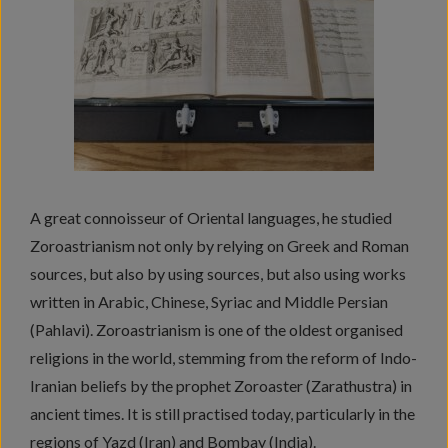
A great connoisseur of Oriental languages, he studied
Zoroastrianism not only by relying on Greek and Roman
sources, but also by using sources, but also using works
written in Arabic, Chinese, Syriac and Middle Persian
(Pahlavi). Zoroastrianism is one of the oldest organised
religions in the world, stemming from the reform of Indo-
Iranian beliefs by the prophet Zoroaster (Zarathustra) in
ancient times. It is still practised today, particularly in the
regions of Yazd (Iran) and Bombay (India).