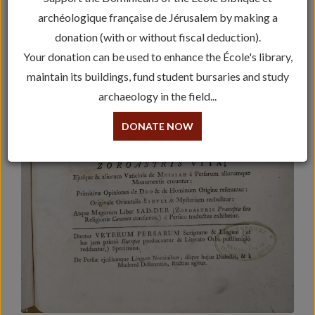
archéologique française de Jérusalem by making a
donation (with or without fiscal deduction).
Your donation can be used to enhance the École's library,
maintain its buildings, fund student bursaries and study
archaeology in the field...
DONATE NOW