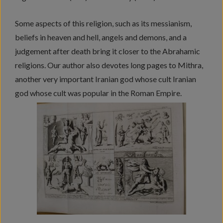
Some aspects of this religion, such as its messianism,
beliefs in heaven and hell, angels and demons, and a
judgement after death bring it closer to the Abrahamic
religions. Our author also devotes long pages to Mithra,
another very important Iranian god whose cult Iranian
god whose cult was popular in the Roman Empire.