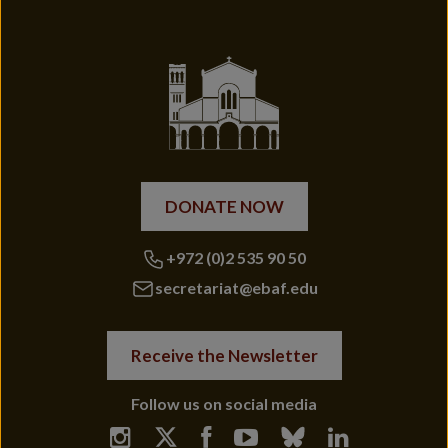
DONATE NOW
+972 (0)2 535 90 50
secretariat@ebaf.edu
Receive the Newsletter
Follow us on social media