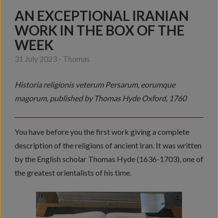
AN EXCEPTIONAL IRANIAN
WORK IN THE BOX OF THE
WEEK
31 July 2023 - Thomas
Historia religionis veterum Persarum, eorumque
magorum, published by Thomas Hyde Oxford, 1760
You have before you the first work giving a complete
description of the religions of ancient Iran. It was written
by the English scholar Thomas Hyde (1636-1703), one of
the greatest orientalists of his time.