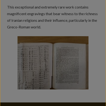
This exceptional and extremely rare work contains
magnificent engravings that bear witness to the richness
of Iranian religions and their influence, particularly in the
Greco-Roman world.