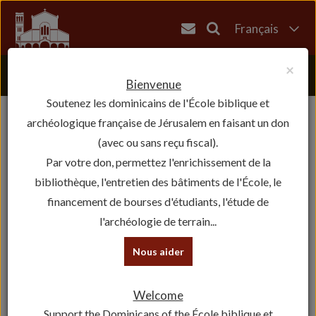
Français
English
×
العربية
Bienvenue
Soutenez les dominicains de l'École biblique et
עברית
archéologique française de Jérusalem en faisant un don
(avec ou sans reçu fiscal).
Par votre don, permettez l'enrichissement de la
bibliothèque, l'entretien des bâtiments de l'École, le
financement de bourses d'étudiants, l'étude de
l'archéologie de terrain...
Nous aider
Welcome
Support the Dominicans of the École biblique et