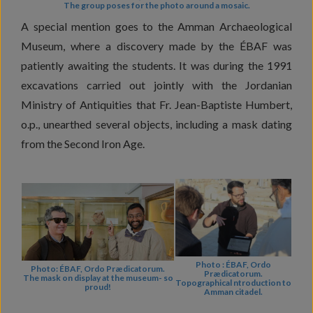
The group poses for the photo around a mosaic.
A special mention goes to the Amman Archaeological
Museum, where a discovery made by the ÉBAF was
patiently awaiting the students. It was during the 1991
excavations carried out jointly with the Jordanian
Ministry of Antiquities that Fr. Jean-Baptiste Humbert,
o.p., unearthed several objects, including a mask dating
from the Second Iron Age.
Photo : ÉBAF, Ordo
Photo: ÉBAF, Ordo Prædicatorum.
Prædicatorum.
The mask on display at the museum- so
Topographical ntroduction to
proud!
Amman citadel.