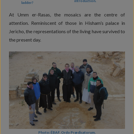
introduction.
ladder?
At Umm er-Rasas, the mosaics are the centre of
attention. Reminiscent of those in Hisham’s palace in
Jericho, the representations of the living have survived to
the present day.
Photo: ÉBAF, Ordo Prædicatorum.