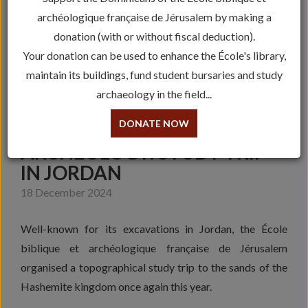
archéologique française de Jérusalem by making a
donation (with or without fiscal deduction).
Your donation can be used to enhance the École's library,
maintain its buildings, fund student bursaries and study
archaeology in the field...
DONATE NOW
ARCHEOLOGY: STUDY TRIP
IN JORDAN
18 December 2024
Well-known for its excavations in Jordan, the École
biblique et archéologique française de Jérusalem
organised a topographical study trip to the sands of the
Hashemite kingdom once again this year.