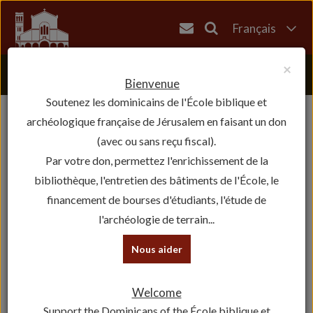
Français
English
×
العربية
Bienvenue
Soutenez les dominicains de l'École biblique et
עברית
archéologique française de Jérusalem en faisant un don
(avec ou sans reçu fiscal).
Par votre don, permettez l'enrichissement de la
bibliothèque, l'entretien des bâtiments de l'École, le
financement de bourses d'étudiants, l'étude de
l'archéologie de terrain...
Nous aider
Welcome
Support the Dominicans of the École biblique et