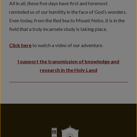
All in all, these five days have first and foremost
reminded us of our humility in the face of God’s wonders.
Even today, from the Red Sea to Mount Nebo, it is in the
field that a truly incarnate study is taking place.
Click here
to watch a video of our adventure.
I support the transmission of knowledge and
research in the Holy Land