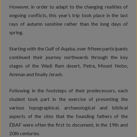
However, in order to adapt to the changing realities of
ongoing conflicts, this year’s trip took place in the last
rays of autumn sunshine rather than the long days of
spring.
Starting with the Gulf of Aqaba, over fifteen participants
continued their journey northwards through the key
stages of the Wadi Rum desert, Petra, Mount Nebo,
Amman and finally Jerash.
Following in the footsteps of their predecessors, each
student took part in the exercise of presenting the
various topographical, archaeological and biblical
aspects of the sites that the founding fathers of the
ÉBAF were often the first to document, in the 19th and
20th centuries.