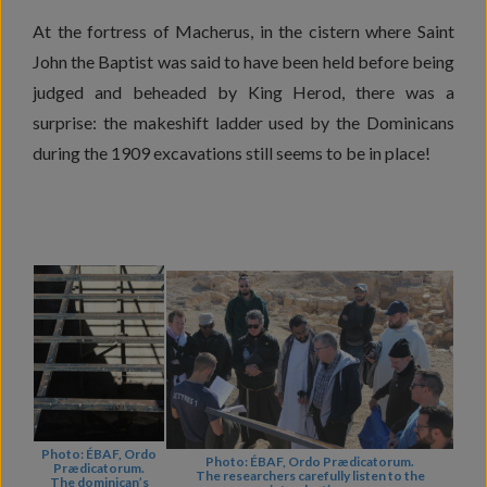
At the fortress of Macherus, in the cistern where Saint
John the Baptist was said to have been held before being
judged and beheaded by King Herod, there was a
surprise: the makeshift ladder used by the Dominicans
during the 1909 excavations still seems to be in place!
Photo: ÉBAF, Ordo
Photo: ÉBAF, Ordo Prædicatorum.
Prædicatorum.
The researchers carefully listen to the
The dominican’s