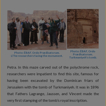
Photo: ÉBAF, Ordo
Photo: ÉBAF, Ordo Prædicatorum.
Prædicatorum.
LThe researchers facing the monument.
Turkmaniyeh’s tomb.
Petra. In this maze carved out of the polychrome rock,
researchers were impatient to find this site, famous for
having been excavated by the Dominican friars of
Jerusalem with the tomb of Turkmaniyeh. It was in 1896
that Fathers Lagrange, Jaussen, and Vincent made the
very first stamping of the tomb’s royal inscription.