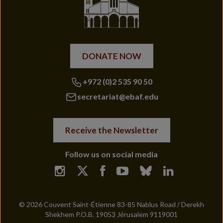
DONATE NOW
+972 (0)2 535 90 50
secretariat@ebaf.edu
Receive the Newsletter
Follow us on social media
© 2026 Couvent Saint-Étienne 83-85 Nablus Road / Derekh
Shekhem P.O.B. 19053 Jérusalem 9119001