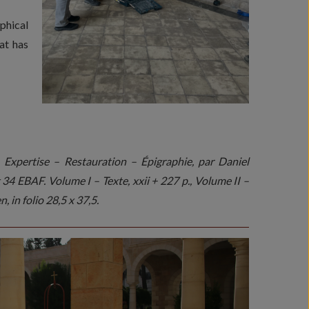
phical
at has
Expertise – Restauration – Épigraphie, par Daniel
4 EBAF. Volume I – Texte, xxii + 227 p., Volume II –
, in folio 28,5 x 37,5.