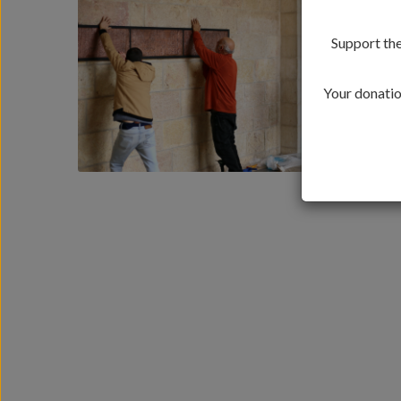
Support the
Your donation