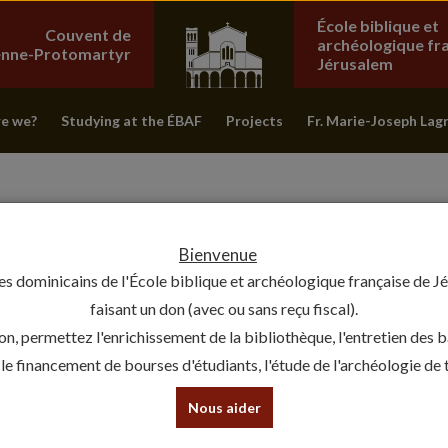
École biblique et
Couvent de
archéologique fr
ienne-Protomartyr
Jérusalem
e we?
Studying at the ÉBAF
Projects
Fr. Marie-Joseph Lag
Bienvenue
es dominicains de l'École biblique et archéologique française de J
faisant un don (avec ou sans reçu fiscal).
on, permettez l'enrichissement de la bibliothèque, l'entretien des 
, le financement de bourses d'étudiants, l'étude de l'archéologie de te
THE QUMRAN COPPER SCROLL 
Nous aider
15 February 2024