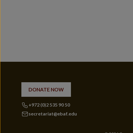
DONATE NOW
+972 (0)2 535 90 50
secretariat@ebaf.edu