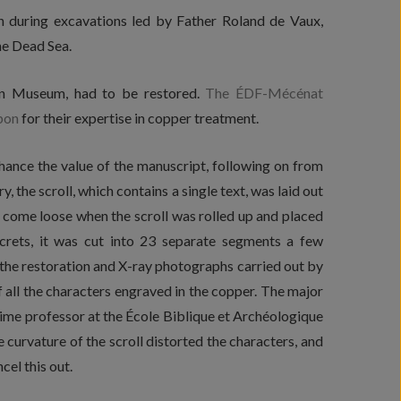
 during excavations led by Father Roland de Vaux,
the Dead Sea.
man Museum, had to be restored.
The ÉDF-Mécénat
pon
for their expertise in copper treatment.
nhance the value of the manuscript, following on from
, the scroll, which contains a single text, was laid out
d come loose when the scroll was rolled up and placed
secrets, it was cut into 23 separate segments a few
 the restoration and X-ray photographs carried out by
 all the characters engraved in the copper. The major
 time professor at the École Biblique et Archéologique
 curvature of the scroll distorted the characters, and
el this out.