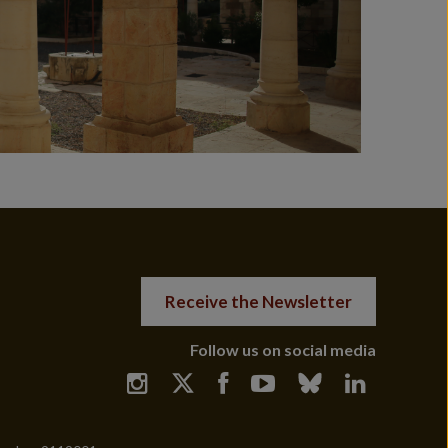
Receive the Newsletter
Follow us on social media