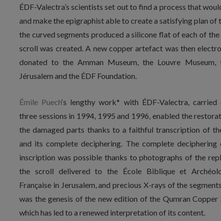
ÉDF-Valectra’s scientists set out to find a process that wou
and make the epigraphist able to create a satisfying plan of t
the curved segments produced a silicone flat of each of the 
scroll was created. A new copper artefact was then electr
donated to the Amman Museum, the Louvre Museum, th
Jérusalem and the ÉDF Foundation.
Émile Puech
‘s lengthy work* with ÉDF-Valectra, carried 
three sessions in 1994, 1995 and 1996, enabled the restorat
the damaged parts thanks to a faithful transcription of the
and its complete deciphering. The complete deciphering 
inscription was possible thanks to photographs of the repl
the scroll delivered to the École Biblique et Archéol
Française in Jerusalem, and precious X-rays of the segments
was the genesis of the new edition of the Qumran Copper S
which has led to a renewed interpretation of its content.