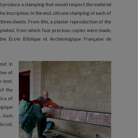
ld produce a stamping that would respect the material
he inscription. In the end, silicone stamping of each of
three sheets. From this, a plaster reproduction of the
oplated, from which four precious copies were made,
e École Biblique et Archéologique Française de
out in
ion of
 text,
of the
ica of
ogique
. Such
croll,