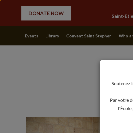
DONATE NOW
Saint-Ét
Events
Library
Convent Saint Stephen
Who ar
Soutenez l
Par votre d
l'École