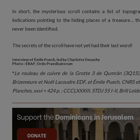
In short, the mysterious scroll contains a list of topogra
indications pointing to the hiding places of a treasure… th
never been identified.
The secrets of the scroll have not yet had their last word!
Interview of Émile Puech, led by Charlotte Desachy
Photo : ÉBAF, Ordo Praedicatorum
*
Le rouleau de cuivre de la Grotte 3 de Qumrân (3Q15). 
Brizemeure et Noël Lacoudre EDF, et Émile Puech, CNRS et 3
Planches, xxvi + 424 p. : CCCLXXXIII. STDJ 55 I-II, Brill Leiden