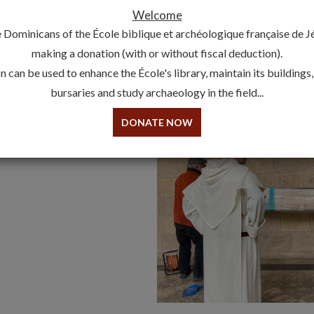
Welcome
The copy of the
Qumran
copper scroll has been returned t
 Dominicans of the École biblique et archéologique française de 
Convent, in attendance of Michal Broshi, curator of the exhi
making a donation (with or without fiscal deduction).
the fascinating copper scroll was loaned to the Israel M
 can be used to enhance the École's library, maintain its buildings
2022 to March 2023.
bursaries and study archaeology in the field...
DONATE NOW