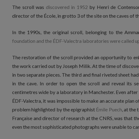
The scroll was
discovered in 1952
by Henri de Contenson
director of the École, in grotto 3 of the site on the caves of 
In the 1990s, the original scroll, belonging to the Am
foundation and the ÉDF-Valectra laboratories were called u
The restoration of the scroll provided an opportunity to e
the work carried out by Joseph Milik. At the time of discovery
in two separate pieces. The third and final riveted sheet ha
in the cave. In order to open the scroll and reveal its 
centimetres wide by a laboratory in Manchester. Even after
ÉDF-Valectra, it was impossible to make an accurate plan of
problem highlighted by the epigraphist
Émile Puech
, at the
Française and director of research at the CNRS, was that the
even the most sophisticated photographs were unable to canc