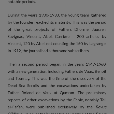
notable periods.
During the years 1900-1930, the young team gathered
by the founder reached its maturity. This was the period
of the great projects of Fathers Dhorme, Jaussen,
Savignac, Vincent, Abel, Carrière – 200 articles by
Vincent, 120 by Abel, not counting the 150 by Lagrange.
In 1912, the journal had a thousand subscribers.
Then a second period began, in the years 1947-1960,
with a new generation, including Fathers de Vaux, Benoit
and Tournay. This was the time of the discovery of the
Dead Sea Scrolls and the excavations undertaken by
Father Roland de Vaux at Qumran. The preliminary
reports of other excavations by the École, notably Tell
el-Far‘ah, were published exclusively by the
Revue
Biblique
. This was the ‘archeological’ period of the
Revue