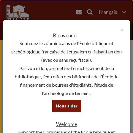
Français
English
×
العربية
Bienvenue
Soutenez les dominicains de l'École biblique et
עברית
archéologique française de Jérusalem en faisant un don
(avec ou sans reçu fiscal).
Par votre don, permettez l'enrichissement de la
bibliothèque, l'entretien des bâtiments de l'École, le
financement de bourses d'étudiants, l'étude de
l'archéologie de terrain...
Nous aider
Historical Figures
Welcome
The Revue Biblique
Support the Dominicans of the École biblique et