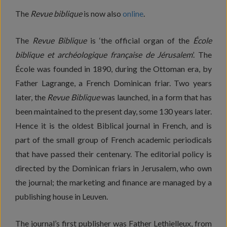
The
Revue biblique
is now also
online
.
The
Revue Biblique
is ‘the official organ of the
École
biblique et archéologique française de Jérusalem
’. The
École was founded in 1890, during the Ottoman era, by
Father Lagrange, a French Dominican friar. Two years
later, the
Revue Biblique
was launched, in a form that has
been maintained to the present day, some 130 years later.
Hence it is the oldest Biblical journal in French, and is
part of the small group of French academic periodicals
that have passed their centenary. The editorial policy is
directed by the Dominican friars in Jerusalem, who own
the journal; the marketing and finance are managed by a
publishing house in Leuven.
The journal’s first publisher was Father Lethielleux, from