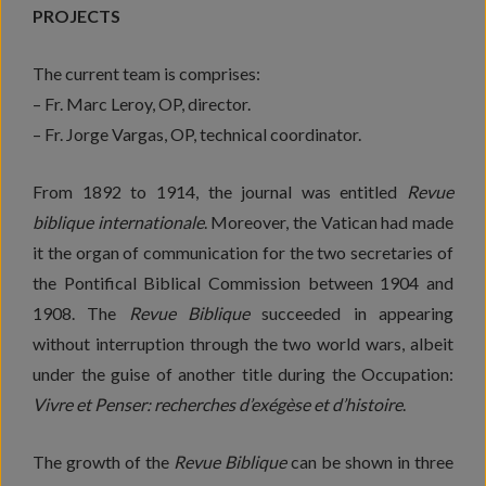
PROJECTS
The current team is comprises:
– Fr. Marc Leroy, OP, director.
– Fr. Jorge Vargas, OP, technical coordinator.
From 1892 to 1914, the journal was entitled
Revue
biblique internationale
. Moreover, the Vatican had made
it the organ of communication for the two secretaries of
the Pontifical Biblical Commission between 1904 and
1908. The
Revue Biblique
succeeded in appearing
without interruption through the two world wars, albeit
under the guise of another title during the Occupation:
Vivre et Penser: recherches d’exégèse et d’histoire
.
The growth of the
Revue Biblique
can be shown in three