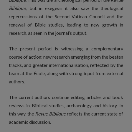
Biblique
; but in exegesis it also saw the theological
repercussions of the Second Vatican Council and the
renewal of Bible studies, leading to new growth in
research, as seen in the journal’s output.
The present period is witnessing a complementary
course of action: new research emerging from the beaten
tracks, and greater internationalisation, reflected by the
team at the École, along with strong input from external
authors.
The current authors continue editing articles and book
reviews in Biblical studies, archaeology and history. In
this way, the
Revue Biblique
reflects the current state of
academic discussion.