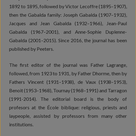
1892 to 1895, followed by Victor Lecoffre (1895–1907),
then the Gabalda family: Joseph Gabalda (1907–1932),
Jacques and Jean Gabalda (1932–1966), Jean-Paul
Gabalda (1967–2001), and Anne-Sophie Duplenne-
Gabalda (2001–2015). Since 2016, the journal has been
published by Peeters.
The first editor of the journal was Father Lagrange,
followed, from 1923 to 1931, by Father Dhorme, then by
Fathers Vincent (1931–1938), de Vaux (1938–1953),
Benoit (1953–1968), Tournay (1968–1991) and Tarragon
(1991-2014). The editorial board is the body of
profesors at the École biblique: religious, priests and
laypeople, assisted by professors from many other
institutions.