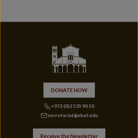
DONATE NOW
+972 (0)2 535 90 50
secretariat@ebaf.edu
Receive the Newsletter