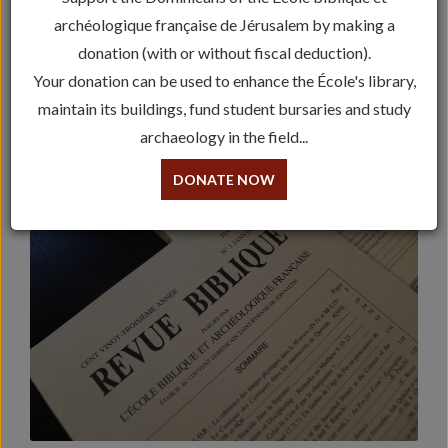
archéologique française de Jérusalem by making a
The Cahiers de la Revue Biblique
donation (with or without fiscal deduction).
The Études Bibliques
Your donation can be used to enhance the École's library,
maintain its buildings, fund student bursaries and study
The Peeters Publications
archaeology in the field...
Bible in its Traditions
DONATE NOW